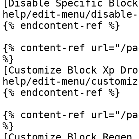
[Disable Specific Block
help/edit-menu/disable-
{% endcontent-ref %}

{% content-ref url="/pa
%}

[Customize Block Xp Dro
help/edit-menu/customiz
{% endcontent-ref %}

{% content-ref url="/pa
%}

[Customize Block Regen 