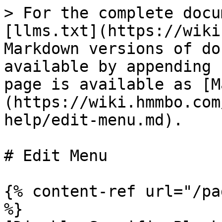
> For the complete docu
[llms.txt](https://wiki
Markdown versions of do
available by appending 
page is available as [M
(https://wiki.hmmbo.com
help/edit-menu.md).

# Edit Menu

{% content-ref url="/pa
%}
