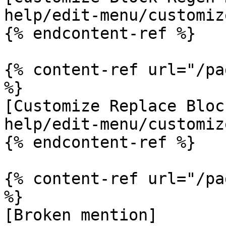
help/edit-menu/customiz
{% endcontent-ref %}

{% content-ref url="/pa
%}

[Customize Replace Bloc
help/edit-menu/customiz
{% endcontent-ref %}

{% content-ref url="/pa
%}

[Broken mention]