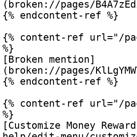
(broken://pages/B4A7zEd
{% endcontent-ref %}

{% content-ref url="/pa
%}

[Broken mention]
(broken://pages/KlLgYMW
{% endcontent-ref %}

{% content-ref url="/pa
%}

[Customize Money Reward
help/edit-menu/customiz