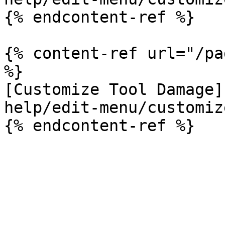
{% endcontent-ref %}

{% content-ref url="/pa
%}

[Customize Tool Damage]
help/edit-menu/customiz