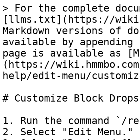
> For the complete docu
[llms.txt](https://wiki
Markdown versions of do
available by appending 
page is available as [M
(https://wiki.hmmbo.com
help/edit-menu/customiz
# Customize Block Drops

1. Run the command `/re
2. Select "Edit Menu."
