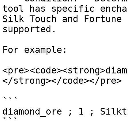
tool has specific encha
Silk Touch and Fortune 
supported.

For example:

<pre><code><strong>diam
</strong></code></pre>

```

diamond_ore ; 1 ; Silkto