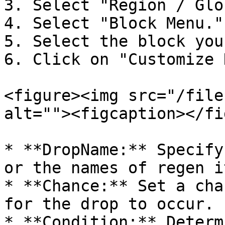
3. Select "Region / Glo
4. Select "Block Menu."

5. Select the block you
6. Click on "Customize 
<figure><img src="/file
alt=""><figcaption></fi
* **DropName:** Specify
or the names of regen i
* **Chance:** Set a cha
for the drop to occur.

* **Condition:** Determ