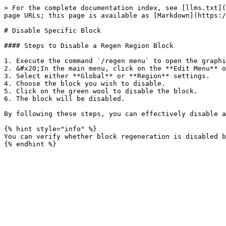
> For the complete documentation index, see [llms.txt](
page URLs; this page is available as [Markdown](https:/
# Disable Specific Block

#### Steps to Disable a Regen Region Block

1. Execute the command `/regen menu` to open the graphi
2. &#x20;In the main menu, click on the **Edit Menu** o
3. Select either **Global** or **Region** settings.

4. Choose the block you wish to disable.

5. Click on the green wool to disable the block.

6. The block will be disabled.

By following these steps, you can effectively disable a
{% hint style="info" %}

You can verify whether block regeneration is disabled b