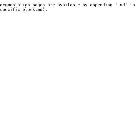
ocumentation pages are available by appending `.md` to 
specific-block.md).
