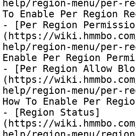
help/region-menu/per-re
To Enable Per Region Re
- [Per Region Permissio
(https://wiki.hmmbo.com
help/region-menu/per-re
Enable Per Region Permi
- [Per Region Allow Blo
(https://wiki.hmmbo.com
help/region-menu/per-re
How To Enable Per Regio
- [Region Status]
(https://wiki.hmmbo.com
help/region-menu/region