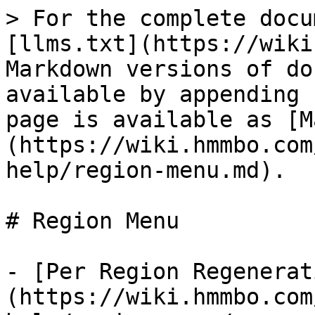
> For the complete docu
[llms.txt](https://wiki
Markdown versions of do
available by appending 
page is available as [M
(https://wiki.hmmbo.com
help/region-menu.md).

# Region Menu

- [Per Region Regenerat
(https://wiki.hmmbo.com