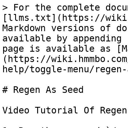
> For the complete docu
[llms.txt](https://wiki
Markdown versions of do
available by appending 
page is available as [M
(https://wiki.hmmbo.com
help/toggle-menu/regen-
# Regen As Seed

Video Tutorial Of Regen