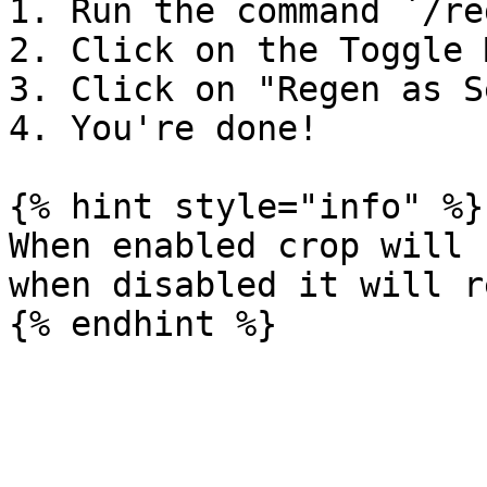
1. Run the command `/re
2. Click on the Toggle 
3. Click on "Regen as S
4. You're done!

{% hint style="info" %}

When enabled crop will 
when disabled it will r