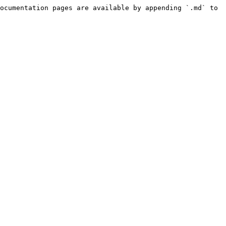
ocumentation pages are available by appending `.md` to 