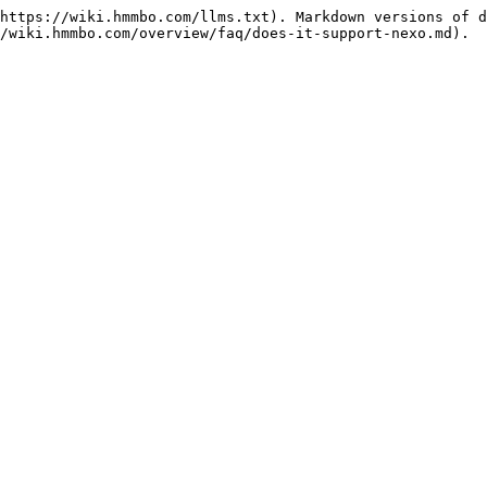
https://wiki.hmmbo.com/llms.txt). Markdown versions of d
/wiki.hmmbo.com/overview/faq/does-it-support-nexo.md).
