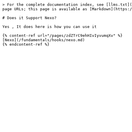
> For the complete documentation index, see [llms.txt](
page URLs; this page is available as [Markdown](https:/
# Does it Support Nexo?

Yes , It does here is how you can use it

{% content-ref url="/pages/zdZTrC9ehHIvIyvumqXv" %}

[Nexo](/fundamentals/hooks/nexo.md)
