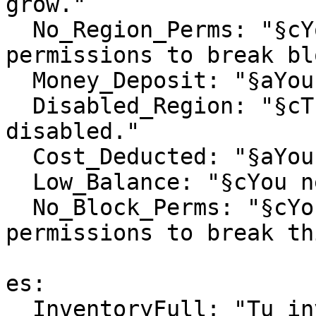
grow."

  No_Region_Perms: "§cYou don't have the necessary 
permissions to break bl
  Money_Deposit: "§aYou have received %money%."

  Disabled_Region: "§cThis region has been 
disabled."

  Cost_Deducted: "§aYou paid §e%cost%§a$."

  Low_Balance: "§cYou need at least §e%cost%§c$."

  No_Block_Perms: "§cYou don't have the necessary 
permissions to break th
es:

  InventoryFull: "Tu inventario está lleno."
