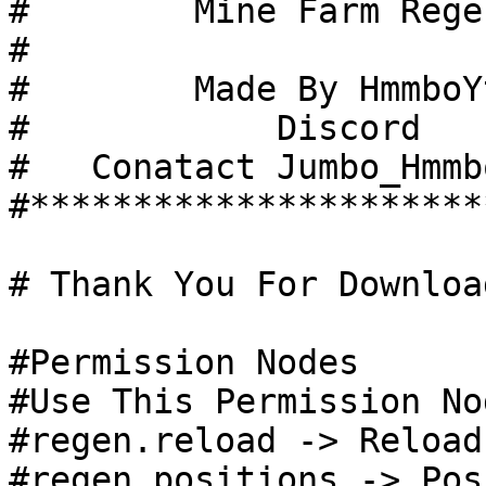
#        Mine Farm Regen
#

#        Made By HmmboYt
#            Discord

#   Conatact Jumbo_Hmmb
#**********************
# Thank You For Download
#Permission Nodes

#Use This Permission No
#regen.reload -> Reload
#regen.positions -> Pos