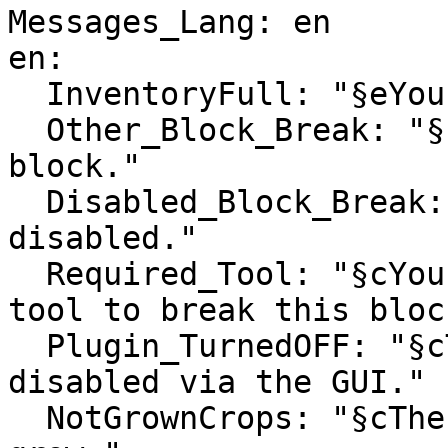
Messages_Lang: en

en:

  InventoryFull: "§eYour inventory is full."

  Other_Block_Break: "§cYou cannot break this 
block."

  Disabled_Block_Break: "§cBreaking this block is 
disabled."

  Required_Tool: "§cYou don't have the required 
tool to break this block
  Plugin_TurnedOFF: "§cThe plugin has been 
disabled via the GUI."

  NotGrownCrops: "§cThese crops need more time to 