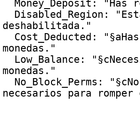
  Money_Deposit: "Has recibido %money%."

  Disabled_Region: "Esta región ha sido 
deshabilitada."

  Cost_Deducted: "§aHas pagado §e%cost%§a 
monedas."

  Low_Balance: "§cNecesitas al menos §e%cost%§c 
monedas."

  No_Block_Perms: "§cNo tienes los permisos 
necesarios para romper 