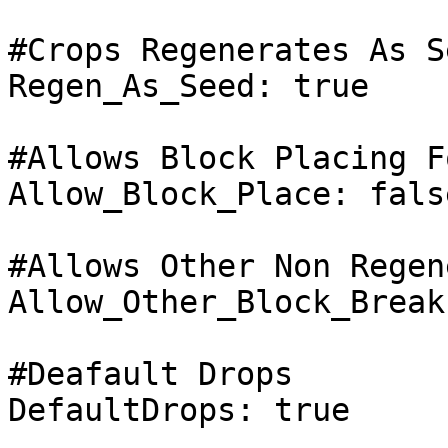
#Crops Regenerates As Se
Regen_As_Seed: true

#Allows Block Placing F
Allow_Block_Place: false
#Allows Other Non Regen
Allow_Other_Block_Break
#Deafault Drops

DefaultDrops: true
