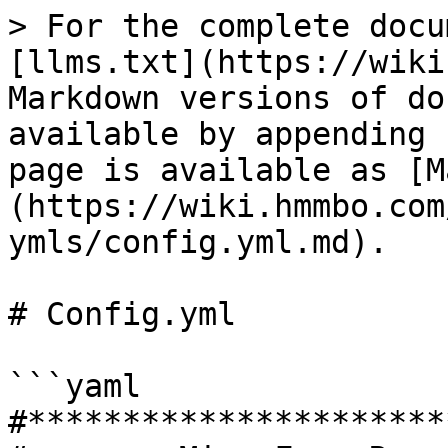
> For the complete docu
[llms.txt](https://wiki
Markdown versions of do
available by appending 
page is available as [M
(https://wiki.hmmbo.com
ymls/config.yml.md).

# Config.yml

```yaml

#**********************