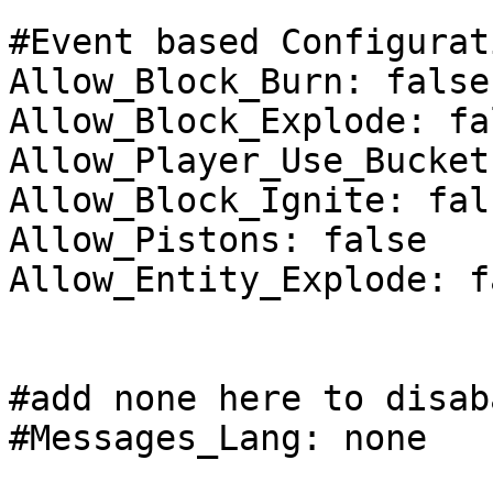
#Event based Configurat
Allow_Block_Burn: false

Allow_Block_Explode: fal
Allow_Player_Use_Bucket
Allow_Block_Ignite: fals
Allow_Pistons: false

Allow_Entity_Explode: fa
#add none here to disab
#Messages_Lang: none
