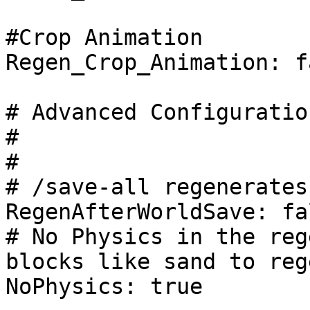
#Crop Animation

Regen_Crop_Animation: fa
# Advanced Configuration
#

#

# /save-all regenerates
RegenAfterWorldSave: fal
# No Physics in the reg
blocks like sand to rege
NoPhysics: true
