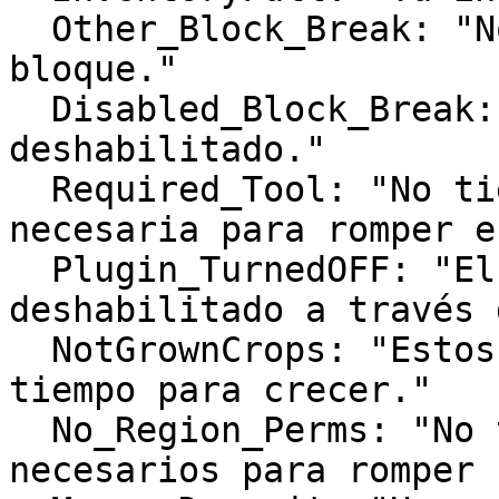
  Other_Block_Break: "No puedes romper este 
bloque."

  Disabled_Block_Break: "Romper este bloque está 
deshabilitado."

  Required_Tool: "No tienes la herramienta 
necesaria para romper e
  Plugin_TurnedOFF: "El plugin ha sido 
deshabilitado a través 
  NotGrownCrops: "Estos cultivos necesitan más 
tiempo para crecer."

  No_Region_Perms: "No tienes los permisos 
necesarios para romper 