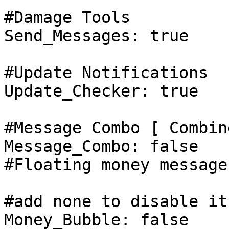
#Damage Tools

Send_Messages: true

#Update Notifications

Update_Checker: true

#Message Combo [ Combin
Message_Combo: false

#Floating money messages
#add none to disable it

Money_Bubble: false
