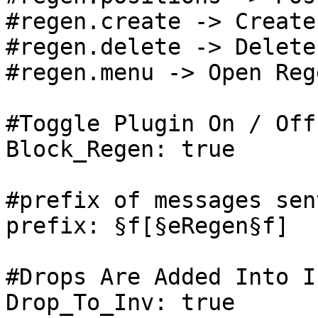
#regen.create -> Create
#regen.delete -> Delete
#regen.menu -> Open Reg
#Toggle Plugin On / Off

Block_Regen: true

#prefix of messages sen
prefix: §f[§eRegen§f]

#Drops Are Added Into I
Drop_To_Inv: true
